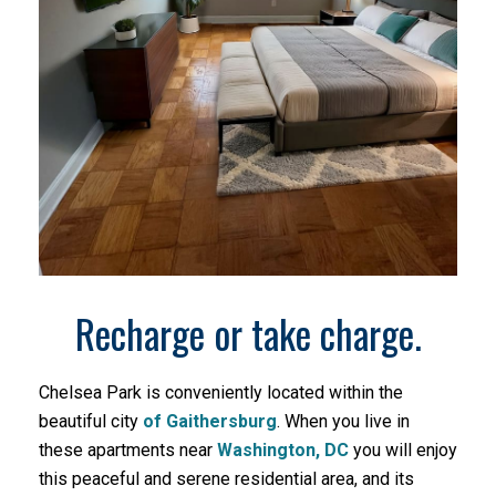
Recharge or take charge.
Chelsea Park is conveniently located within the
beautiful city
of Gaithersburg
. When you live in
these apartments near
Washington, DC
you will enjoy
this peaceful and serene residential area, and its