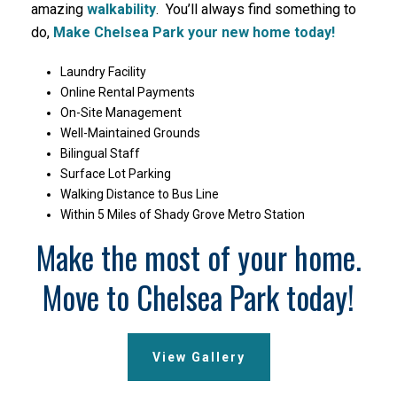
amazing
walkability
. You’ll always find something to
do,
Make Chelsea Park your new home today!
Laundry Facility
Online Rental Payments
On-Site Management
Well-Maintained Grounds
Bilingual Staff
Surface Lot Parking
Walking Distance to Bus Line
Within 5 Miles of Shady Grove Metro Station
Make the most of your home.
Move to Chelsea Park today!
View Gallery