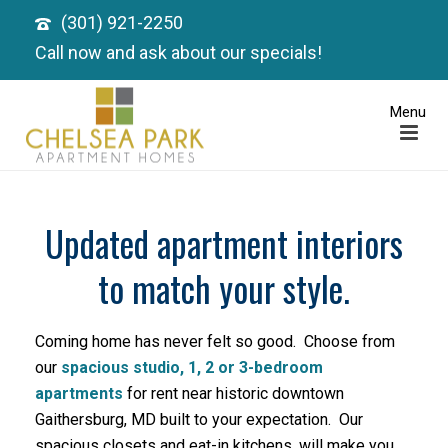
(301) 921-2250
Call now and ask about our specials!
Updated apartment interiors
to match your style.
Coming home has never felt so good. Choose from
our
spacious studio, 1, 2 or 3-bedroom
apartments
for rent near historic downtown
Gaithersburg, MD built to your expectation. Our
spacious closets and eat-in kitchens, will make you