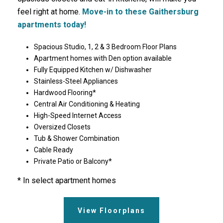
feel right at home.
Move-in to these Gaithersburg
apartments today!
Spacious Studio, 1, 2 & 3 Bedroom Floor Plans
Apartment homes with Den option available
Fully Equipped Kitchen w/ Dishwasher
Stainless-Steel Appliances
Hardwood Flooring*
Central Air Conditioning & Heating
High-Speed Internet Access
Oversized Closets
Tub & Shower Combination
Cable Ready
Private Patio or Balcony*
* In select apartment homes
View Floorplans