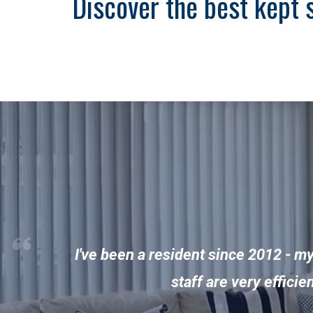
Discover the best kept 
I've been a resident since 2012 - m
staff are very effici