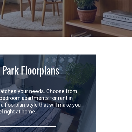
 Park Floorplans
 matches your needs. Choose from
-bedroom apartments for rent in
a floorplan style that will make you
el right at home.