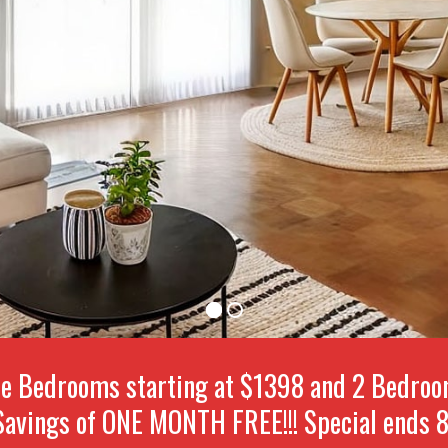
e Bedrooms starting at $1398 and 2 Bedrooms
avings of ONE MONTH FREE!!! Special ends 