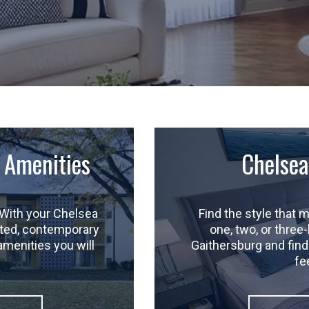
 Amenities
Chelsea
With your Chelsea
Find the style that
dated, contemporary
one, two, or three
amenities you will
Gaithersburg and find 
fe