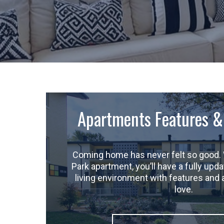
Apartments Features &
Coming home has never felt so good. 
Park apartment, you’ll have a fully up
living environment with features and 
love.