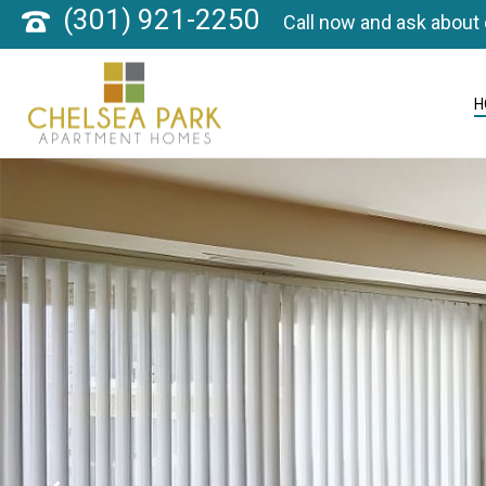
(301) 921-2250
Call now and ask about 
H