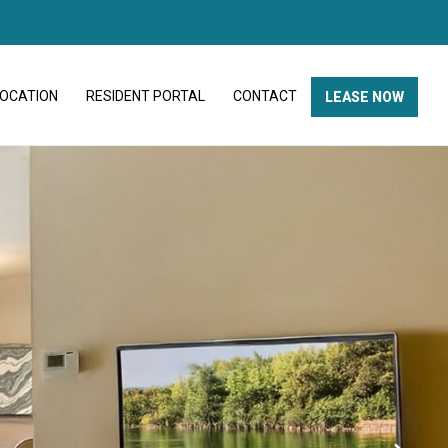
LOCATION
RESIDENT PORTAL
CONTACT
LEASE NOW