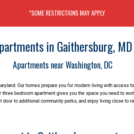
*SOME RESTRICTIONS MAY APPLY
partments in Gaithersburg, MD
Apartments near Washington, DC
Maryland. Our homes prepare you for modern living with access to
 or three bedroom apartment gives you the space you need to work 
t door to additional community perks, and enjoy living close to r