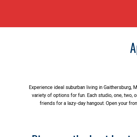
A
Experience ideal suburban living in Gaithersburg, 
variety of options for fun. Each studio, one, two,
friends for a lazy-day hangout. Open your fron