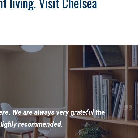
 living. Visit Chelsea
ere. We are always very grateful the
y. Highly recommended.