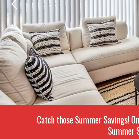
Catch those Summer Savings! On
Summer S