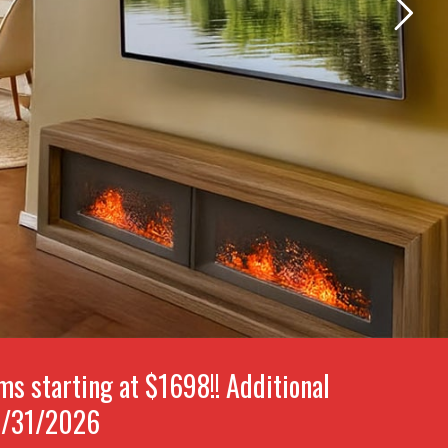
 starting at $1698!! Additional
8/31/2026