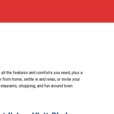
 all the features and comforts you need, plus a
from home, settle in and relax, or invite your
estaurants, shopping, and fun around town.