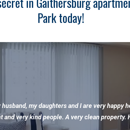
secret in Gaithersburg apartment
Park today!
y husband, my daughters and I are very happy h
ent and very kind people. A very clean propert