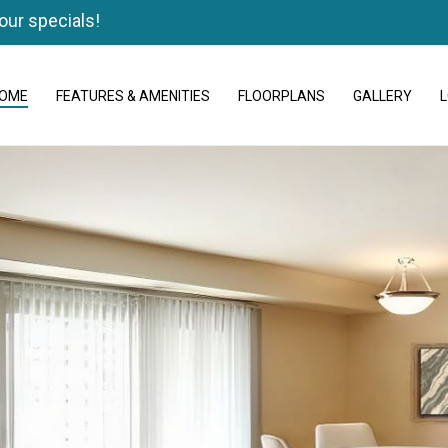
our specials!
OME
FEATURES & AMENITIES
FLOORPLANS
GALLERY